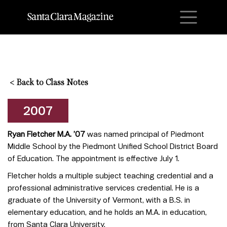
M
<
Back to Class Notes
2007
Ryan Fletcher M.A. ’07
was named principal of Piedmont
Middle School by the Piedmont Unified School District Board
of Education. The appointment is effective July 1.
Fletcher holds a multiple subject teaching credential and a
professional administrative services credential. He is a
graduate of the University of Vermont, with a B.S. in
elementary education, and he holds an M.A. in education,
from Santa Clara University.