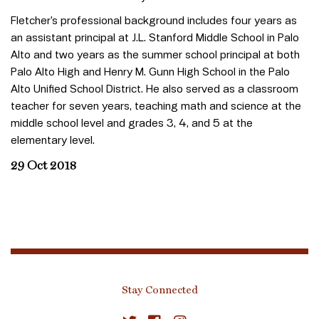
Fletcher’s professional background includes four years as
an assistant principal at J.L. Stanford Middle School in Palo
Alto and two years as the summer school principal at both
Palo Alto High and Henry M. Gunn High School in the Palo
Alto Unified School District. He also served as a classroom
teacher for seven years, teaching math and science at the
middle school level and grades 3, 4, and 5 at the
elementary level.
29 Oct 2018
Stay Connected