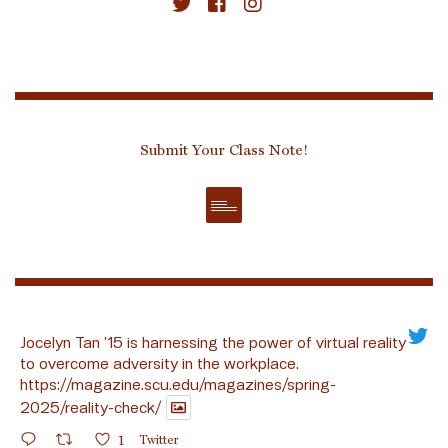
Submit Your Class Note!
Jocelyn Tan ’15 is harnessing the power of virtual reality
to overcome adversity in the workplace.
https://magazine.scu.edu/magazines/spring-
2025/reality-check/
1
Twitter