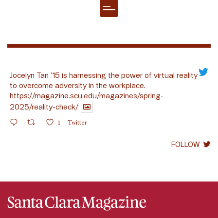
Jocelyn Tan ’15 is harnessing the power of virtual reality
to overcome adversity in the workplace.
https://magazine.scu.edu/magazines/spring-
2025/reality-check/
1
Twitter
FOLLOW