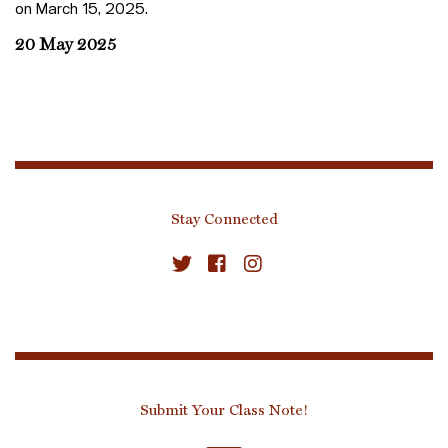
on March 15, 2025.
20 May 2025
Stay Connected
Submit Your Class Note!