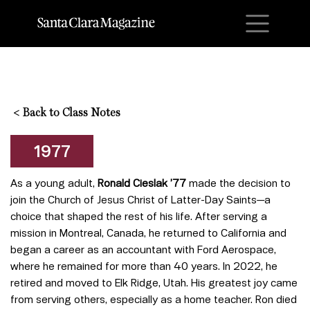
M
<
Back to Class Notes
1977
As a young adult,
Ronald Cieslak ’77
made the decision to
join the Church of Jesus Christ of Latter-Day Saints—a
choice that shaped the rest of his life. After serving a
mission in Montreal, Canada, he returned to California and
began a career as an accountant with Ford Aerospace,
where he remained for more than 40 years. In 2022, he
retired and moved to Elk Ridge, Utah. His greatest joy came
from serving others, especially as a home teacher. Ron died