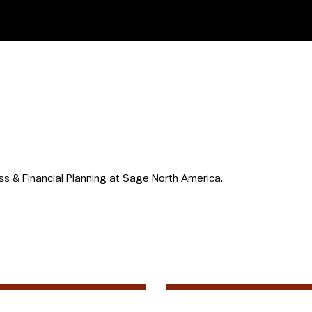
ss & Financial Planning at Sage North America.