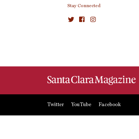
Stay Connected
Twitter
YouTube
Facebook