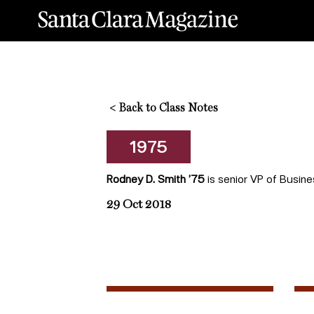
<
Back to Class Notes
1975
Rodney D. Smith ’75
is senior VP of Busine
29 Oct 2018