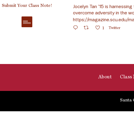
Submit Your Class Note!
Jocelyn Tan ’15 is harnessing 
overcome adversity in the wo
https://magazine.scu.edu/ma
1
Twitter
About
Class 
Santa 