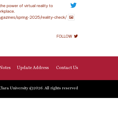
the power of virtual reality to
rkplace.
gazines/spring-2025/reality-check/
FOLLOW
Notes
Update Address
Contact Us
Clara University ©2026. All rights reserved