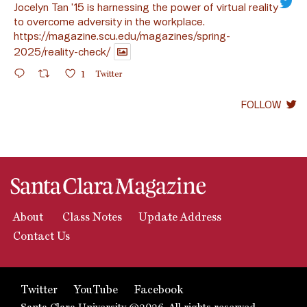
Jocelyn Tan ’15 is harnessing the power of virtual reality
to overcome adversity in the workplace.
https://magazine.scu.edu/magazines/spring-
2025/reality-check/
1
Twitter
FOLLOW
About
Class Notes
Update Address
Contact Us
Twitter
YouTube
Facebook