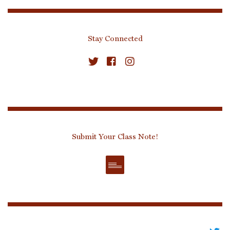
Stay Connected
Submit Your Class Note!