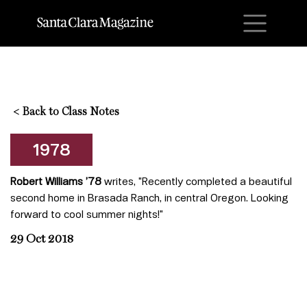
M
<
Back to Class Notes
1978
Robert Williams ’78
writes, "Recently completed a beautiful
second home in Brasada Ranch, in central Oregon. Looking
forward to cool summer nights!"
29 Oct 2018