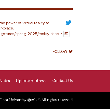
the power of virtual reality to
rkplace.
gazines/spring-2025/reality-check/
FOLLOW
Notes
Update Address
Contact Us
Clara University ©2026. All rights reserved