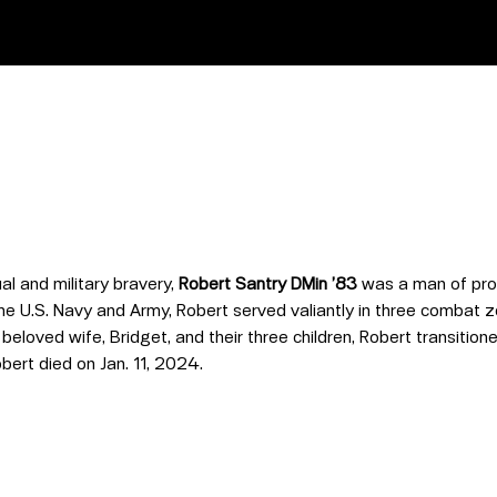
al and military bravery,
Robert Santry DMin ’83
was a man of prof
he U.S. Navy and Army, Robert served valiantly in three combat z
eloved wife, Bridget, and their three children, Robert transitione
obert died on Jan. 11, 2024.