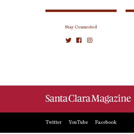
Stay Connected
Twitter
YouTube
Facebook