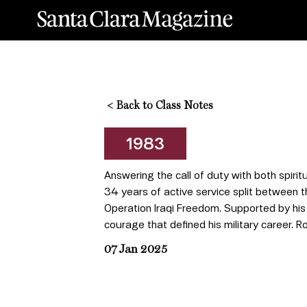
<
Back to Class Notes
1983
Answering the call of duty with both spiritu
34 years of active service split between t
Operation Iraqi Freedom. Supported by his b
courage that defined his military career. R
07 Jan 2025