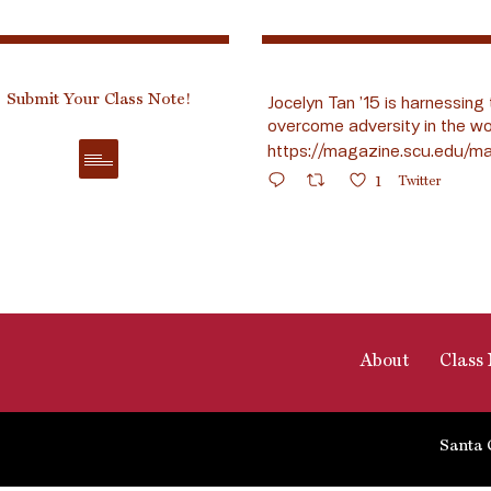
Submit Your Class Note!
Jocelyn Tan ’15 is harnessing 
overcome adversity in the wo
https://magazine.scu.edu/ma
1
Twitter
About
Class 
Santa 