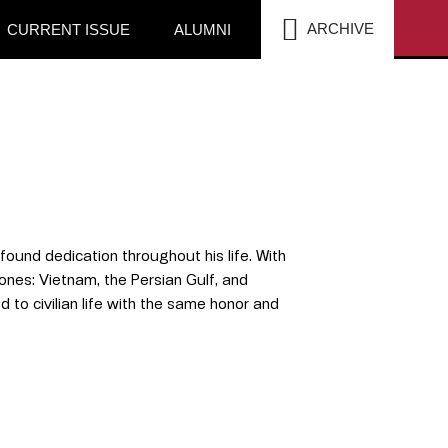
SEA
ARCHIVE
CURRENT ISSUE
ALUMNI
ound dedication throughout his life. With
ones: Vietnam, the Persian Gulf, and
d to civilian life with the same honor and