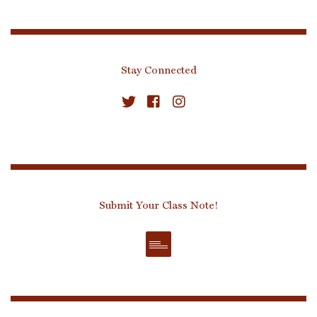
Stay Connected
Submit Your Class Note!