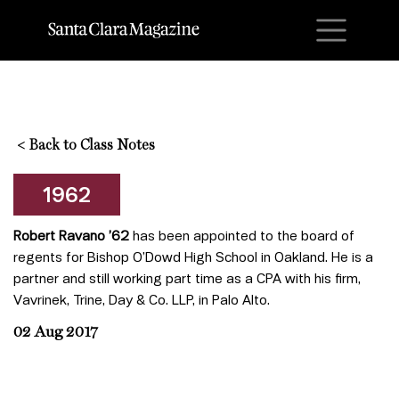
M
<
Back to Class Notes
1962
Robert Ravano ’62
has been appointed to the board of
regents for Bishop O’Dowd High School in Oakland. He is a
partner and still working part time as a CPA with his firm,
Vavrinek, Trine, Day & Co. LLP, in Palo Alto.
02 Aug 2017