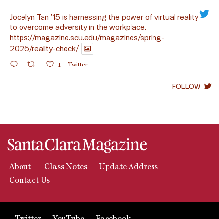
Jocelyn Tan ’15 is harnessing the power of virtual reality
to overcome adversity in the workplace.
https://magazine.scu.edu/magazines/spring-
2025/reality-check/
1
Twitter
FOLLOW
About
Class Notes
Update Address
Contact Us