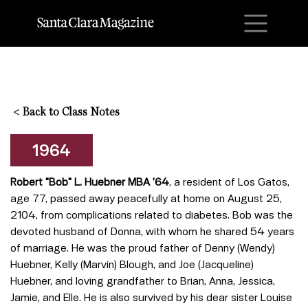
M
<
Back to Class Notes
1964
Robert "Bob" L. Huebner MBA ’64
, a resident of Los Gatos,
age 77, passed away peacefully at home on August 25,
2104, from complications related to diabetes. Bob was the
devoted husband of Donna, with whom he shared 54 years
of marriage. He was the proud father of Denny (Wendy)
Huebner, Kelly (Marvin) Blough, and Joe (Jacqueline)
Huebner, and loving grandfather to Brian, Anna, Jessica,
Jamie, and Elle. He is also survived by his dear sister Louise