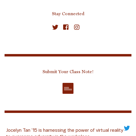
Stay Connected
Submit Your Class Note!
Jocelyn Tan ’15 is harnessing the power of virtual reality