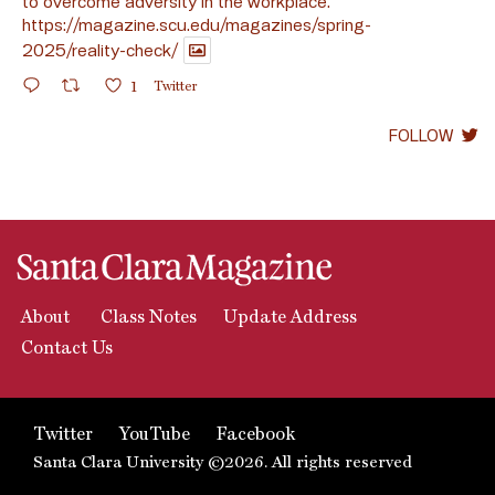
to overcome adversity in the workplace.
https://magazine.scu.edu/magazines/spring-
2025/reality-check/
1
Twitter
FOLLOW
About
Class Notes
Update Address
Contact Us
Twitter
YouTube
Facebook
Santa Clara University ©2026. All rights reserved