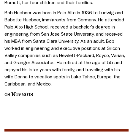
Burnett, her four children and their families.
Bob Huebner was born in Palo Alto in 1936 to Ludwig and
Babette Huebner, immigrants from Germany. He attended
Palo Alto High School, received a bachelor’s degree in
engineering from San Jose State University, and received
his MBA from Santa Clara University. As an adult, Bob
worked in engineering and executive positions at Silicon
Valley companies such as Hewlett-Packard, Royco, Varian,
and Granger Associates. He retired at the age of 55 and
enjoyed his later years with family, and traveling with his
wife Donna to vacation spots in Lake Tahoe, Europe, the
Caribbean, and Mexico.
08 Nov 2018