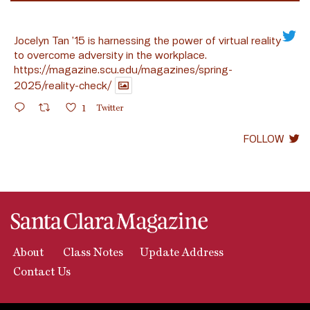
Jocelyn Tan ’15 is harnessing the power of virtual reality
to overcome adversity in the workplace.
https://magazine.scu.edu/magazines/spring-
2025/reality-check/
1
Twitter
FOLLOW
About
Class Notes
Update Address
Contact Us