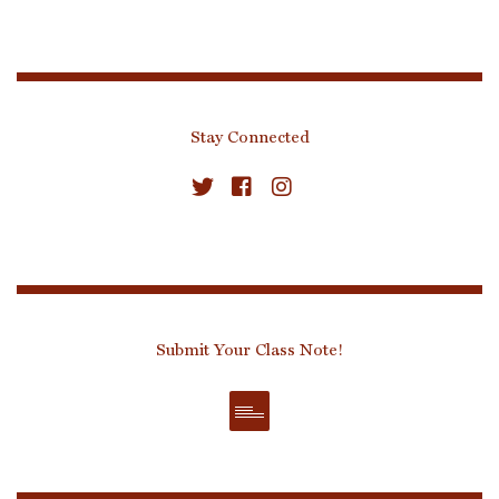
Stay Connected
Submit Your Class Note!