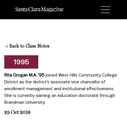
M
<
Back to Class Notes
1995
Rita Grogan M.A. ’95
joined West Hills Community College
District as the district’s associate vice chancellor of
enrollment management and institutional effectiveness.
She is currently earning an education doctorate through
Brandman University.
29 Oct 2018