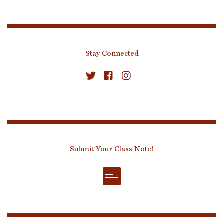
Stay Connected
Submit Your Class Note!