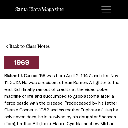
M
<
Back to Class Notes
1969
Richard J. Conner
’69
was born April 2, 1947 and died Nov.
11, 2012. He was a resident of San Ramon. A fighter to the
end, Rich finallly ran out of credits at the video poker
machine of life and succumbed to glioblastoma after a
fierce battle with the disease. Predeceased by his father
Glease Conner in 1982 and his mother Euphrasia (Lillie) by
only seven days, he is survived by his daughter Shannon
(Tom), brother Bill (Joan), Fiance Cynthia, nephew Michael