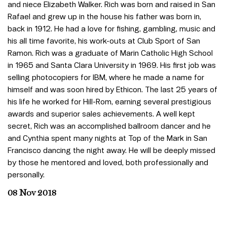
and niece Elizabeth Walker. Rich was born and raised in San
Rafael and grew up in the house his father was born in,
back in 1912. He had a love for fishing, gambling, music and
his all time favorite, his work-outs at Club Sport of San
Ramon. Rich was a graduate of Marin Catholic High School
in 1965 and Santa Clara University in 1969. His first job was
selling photocopiers for IBM, where he made a name for
himself and was soon hired by Ethicon. The last 25 years of
his life he worked for Hill-Rom, earning several prestigious
awards and superior sales achievements. A well kept
secret, Rich was an accomplished ballroom dancer and he
and Cynthia spent many nights at Top of the Mark in San
Francisco dancing the night away. He will be deeply missed
by those he mentored and loved, both professionally and
personally.
08 Nov 2018