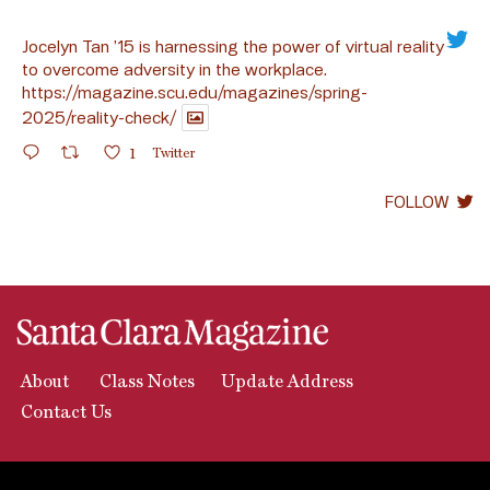
Jocelyn Tan ’15 is harnessing the power of virtual reality
to overcome adversity in the workplace.
https://magazine.scu.edu/magazines/spring-
2025/reality-check/
1
Twitter
FOLLOW
About
Class Notes
Update Address
Contact Us