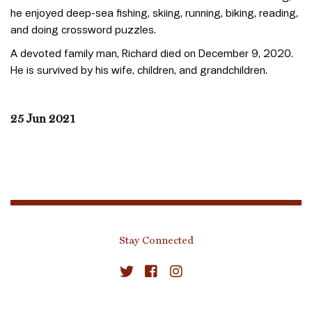
he enjoyed deep-sea fishing, skiing, running, biking, reading,
and doing crossword puzzles.
A devoted family man, Richard died on December 9, 2020.
He is survived by his wife, children, and grandchildren.
25 Jun 2021
Stay Connected