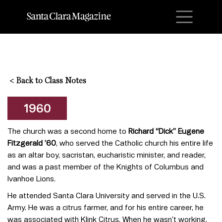
M
<
Back to Class Notes
1960
The church was a second home to
Richard “Dick” Eugene
Fitzgerald ’60
, who served the Catholic church his entire life
as an altar boy, sacristan, eucharistic minister, and reader,
and was a past member of the Knights of Columbus and
Ivanhoe Lions.
He attended Santa Clara University and served in the U.S.
Army. He was a citrus farmer, and for his entire career, he
was associated with Klink Citrus. When he wasn’t working,