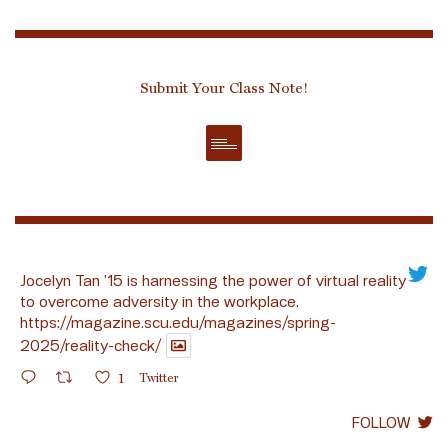
Submit Your Class Note!
Jocelyn Tan ’15 is harnessing the power of virtual reality
to overcome adversity in the workplace.
https://magazine.scu.edu/magazines/spring-
2025/reality-check/
1
Twitter
FOLLOW