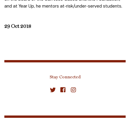
and at Year Up, he mentors at-risk/under-served students.
29 Oct 2018
Stay Connected