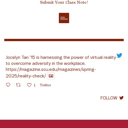
Submit Your Class Note!
Jocelyn Tan ’15 is harnessing the power of virtual reality
to overcome adversity in the workplace.
https://magazine.scu.edu/magazines/spring-
2025/reality-check/
1
Twitter
FOLLOW