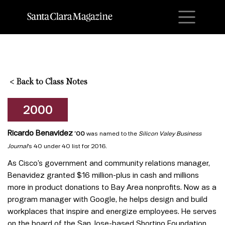
M
<
Back to Class Notes
2000
Ricardo Benavidez
’00
was named to the
Silicon Valey Business
Journal
‘s 40 under 40 list for 2016.
As Cisco’s government and community relations manager,
Benavidez granted $16 million-plus in cash and millions
more in product donations to Bay Area nonprofits. Now as a
program manager with Google, he helps design and build
workplaces that inspire and energize employees. He serves
on the board of the San Jose-based Shortino Foundation,