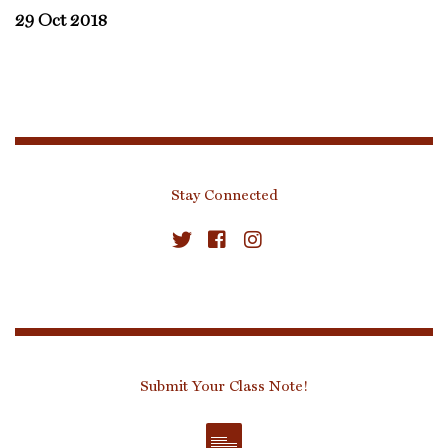
29 Oct 2018
Stay Connected
Submit Your Class Note!