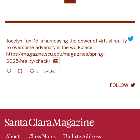
Jocelyn Tan ’15 is harnessing the power of virtual reality
to overcome adversity in the workplace.
https://magazine.scu.edu/magazines/spring-
2025/reality-check/
1
Twitter
FOLLOW
About
Class Notes
Update Address