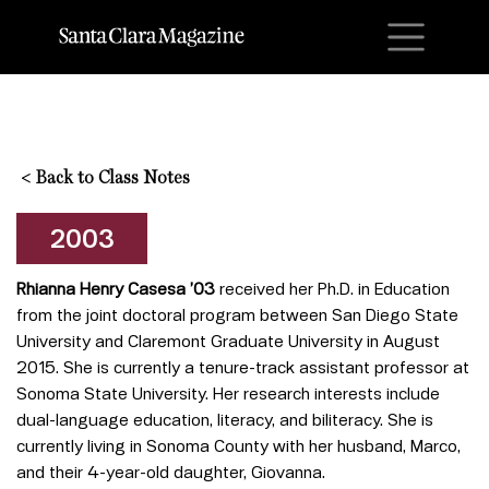
M
<
Back to Class Notes
2003
Rhianna Henry Casesa ’03
received her Ph.D. in Education
from the joint doctoral program between San Diego State
University and Claremont Graduate University in August
2015. She is currently a tenure-track assistant professor at
Sonoma State University. Her research interests include
dual-language education, literacy, and biliteracy. She is
currently living in Sonoma County with her husband, Marco,
and their 4-year-old daughter, Giovanna.