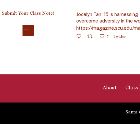
Submit Your Class Note!
Jocelyn Tan ’15 is harnessing 
overcome adversity in the wo
https://magazine.scu.edu/ma
1
Twitter
About
Class 
Santa 