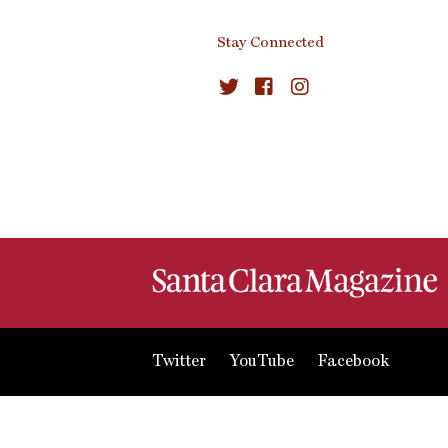
Stay Connected
Twitter
YouTube
Facebook