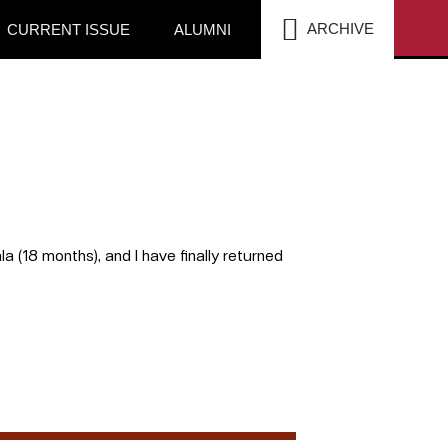
SEA
ARCHIVE
CURRENT ISSUE
ALUMNI
la (18 months), and I have finally returned