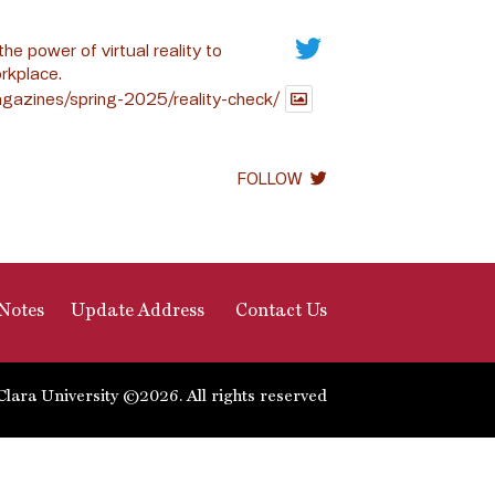
the power of virtual reality to
rkplace.
gazines/spring-2025/reality-check/
FOLLOW
Notes
Update Address
Contact Us
Clara University ©2026. All rights reserved