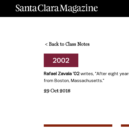
<
Back to Class Notes
2002
Rafael Zavala ’02
writes, "After eight yea
from Boston, Massachusetts."
29 Oct 2018