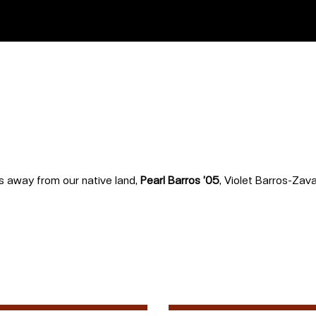
rs away from our native land,
Pearl Barros ’05
, Violet Barros-Zava