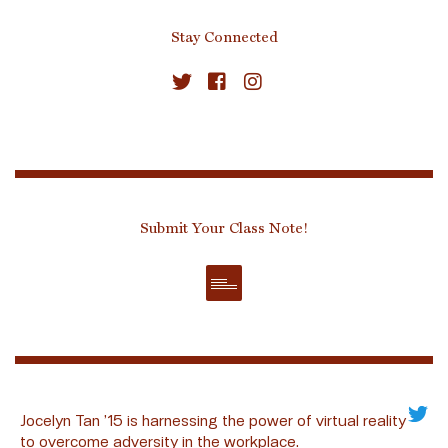
Stay Connected
Submit Your Class Note!
Jocelyn Tan ’15 is harnessing the power of virtual reality
to overcome adversity in the workplace.