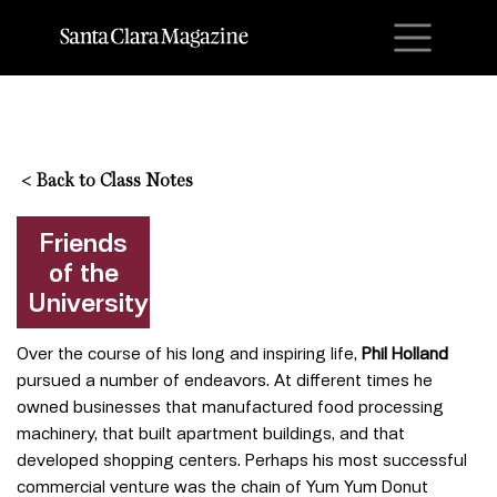
M
<
Back to Class Notes
Friends
of the
University
Over the course of his long and inspiring life,
Phil Holland
pursued a number of endeavors. At different times he
owned businesses that manufactured food processing
machinery, that built apartment buildings, and that
developed shopping centers. Perhaps his most successful
commercial venture was the chain of Yum Yum Donut