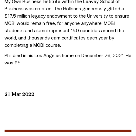
My Own Business Institute within the Leavey School of
Business was created. The Hollands generously gifted a
$17.5 million legacy endowment to the University to ensure
MOBI would remain free, for anyone anywhere. MOBI
students and alumni represent 140 countries around the
world, and thousands earn certificates each year by
completing a MOBI course.
Phil died in his Los Angeles home on December 26, 2021. He
was 95.
21 Mar 2022