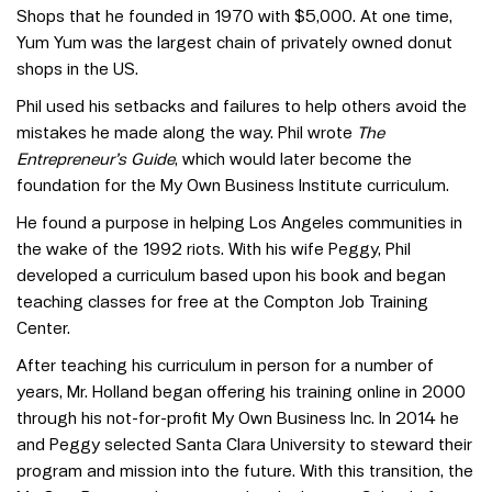
Shops that he founded in 1970 with $5,000. At one time,
Yum Yum was the largest chain of privately owned donut
shops in the US.
Phil used his setbacks and failures to help others avoid the
mistakes he made along the way. Phil wrote
The
Entrepreneur’s Guide
, which would later become the
foundation for the My Own Business Institute curriculum.
He found a purpose in helping Los Angeles communities in
the wake of the 1992 riots. With his wife Peggy, Phil
developed a curriculum based upon his book and began
teaching classes for free at the Compton Job Training
Center.
After teaching his curriculum in person for a number of
years, Mr. Holland began offering his training online in 2000
through his not-for-profit My Own Business Inc. In 2014 he
and Peggy selected Santa Clara University to steward their
program and mission into the future. With this transition, the