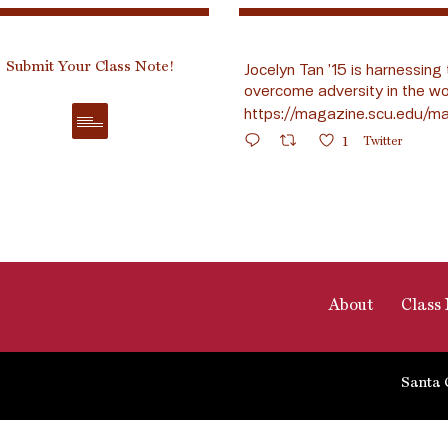
Submit Your Class Note!
Jocelyn Tan ’15 is harnessing 
overcome adversity in the wo
https://magazine.scu.edu/ma
1
Twitter
About
Class 
Santa 