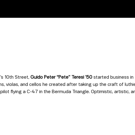
’s 10th Street,
Guido Peter “Pete” Teresi ’50
started business in 
 violas, and cellos he created after taking up the craft of luthie
 pilot flying a C-47 in the Bermuda Triangle. Optimistic, artistic,