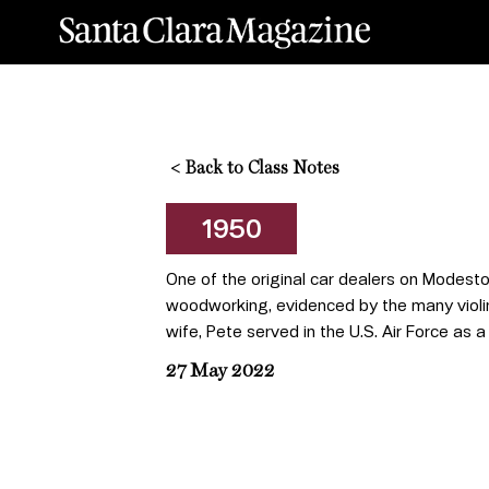
<
Back to Class Notes
1950
One of the original car dealers on Modesto
woodworking, evidenced by the many violins,
wife, Pete served in the U.S. Air Force as a
27 May 2022