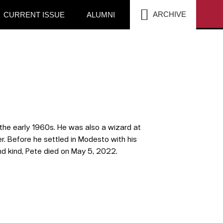
SEA
ARCHIVE
CURRENT ISSUE
ALUMNI
the early 1960s. He was also a wizard at
r.
Before he settled in Modesto with his
 and kind, Pete died on May 5, 2022.