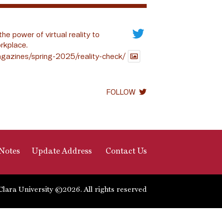
the power of virtual reality to
rkplace.
gazines/spring-2025/reality-check/
FOLLOW
Notes
Update Address
Contact Us
Clara University ©2026. All rights reserved