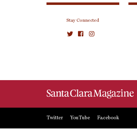
Stay Connected
Twitter
YouTube
Facebook