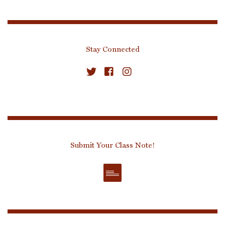
Stay Connected
Submit Your Class Note!