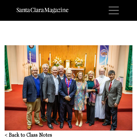
M
<
Back to Class Notes