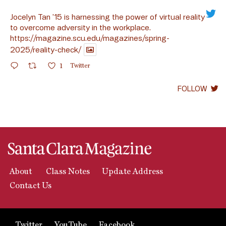
Jocelyn Tan ’15 is harnessing the power of virtual reality
to overcome adversity in the workplace.
https://magazine.scu.edu/magazines/spring-
2025/reality-check/
1
Twitter
FOLLOW
About
Class Notes
Update Address
Contact Us
Twitter
YouTube
Facebook