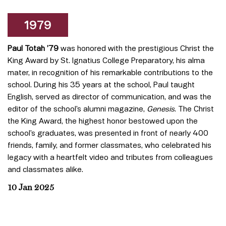
1979
Paul Totah ’79
was honored with the prestigious Christ the
King Award by St. Ignatius College Preparatory, his alma
mater, in recognition of his remarkable contributions to the
school. During his 35 years at the school, Paul taught
English, served as director of communication, and was the
editor of the school’s alumni magazine,
Genesis
. The Christ
the King Award, the highest honor bestowed upon the
school’s graduates, was presented in front of nearly 400
friends, family, and former classmates, who celebrated his
legacy with a heartfelt video and tributes from colleagues
and classmates alike.
10 Jan 2025