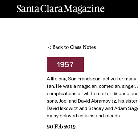
<
Back to Class Notes
1957
A lifelong San Franciscan, active for many
fan. He was a magician, comedian, singer,
complications of white matter disease and
sons, Joel and David Abramovitz, his siste
David Iskowitz and Stacey and Adam Sager,
many beloved cousins and friends.
20 Feb 2019