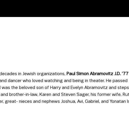
 decades in Jewish organizations,
Paul Simon Abramovitz J.D. ’77
 and dancer who loved watching and being in theater. He passed
 was the beloved son of Harry and Evelyn Abramovitz and stepson
r and brother-in-law, Karen and Steven Sager, his former wife, R
 great- nieces and nephews Joshua, Avi, Gabriel, and Yonatan Is