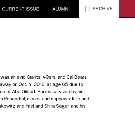
SEA
ARCHIVE
CURRENT ISSUE
ALUMNI
was an avid Giants, 49ers, and Cal Bears
 away on Oct. 4, 2016, at age 65 due to
 of Abe Gilbert. Paul is survived by his
uth Rosenthal, nieces and nephews Julie and
kowitz and Yael and Shira Sager, and his