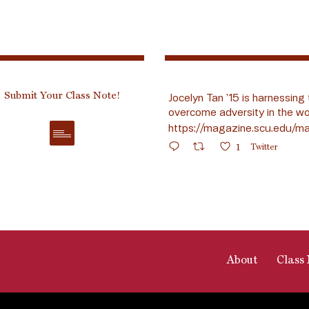
Submit Your Class Note!
Jocelyn Tan ’15 is harnessing 
overcome adversity in the wo
https://magazine.scu.edu/ma
1
Twitter
About
Class 