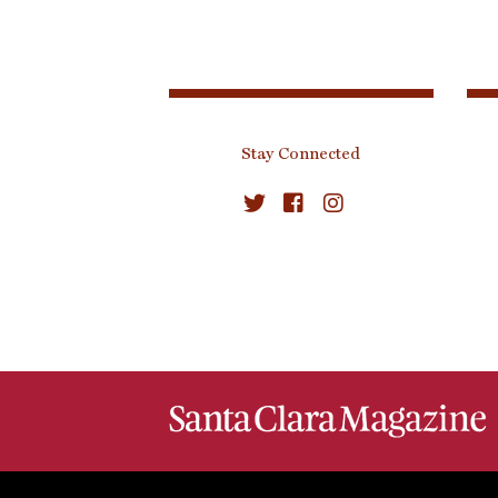
Stay Connected