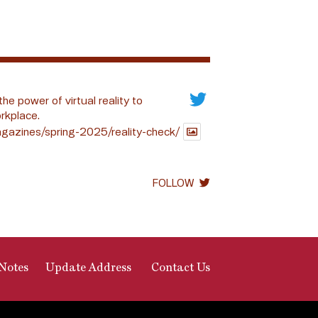
the power of virtual reality to
rkplace.
gazines/spring-2025/reality-check/
FOLLOW
Notes
Update Address
Contact Us