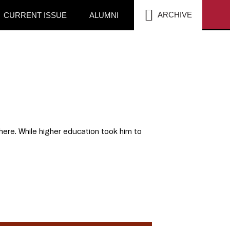
SEA
ARCHIVE
CURRENT ISSUE
ALUMNI
there. While higher education took him to