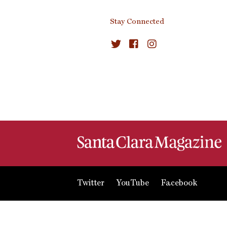
Stay Connected
Twitter
YouTube
Facebook