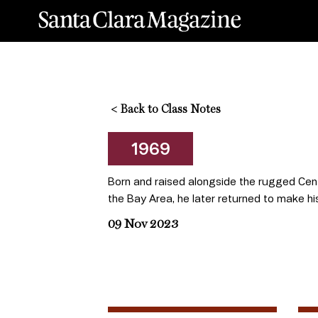
<
Back to Class Notes
1969
Born and raised alongside the rugged Cent
the Bay Area, he later returned to make hi
09 Nov 2023