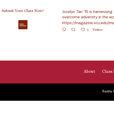
Submit Your Class Note!
Jocelyn Tan ’15 is harnessing 
overcome adversity in the wo
https://magazine.scu.edu/ma
1
Twitter
About
Class 
Santa 