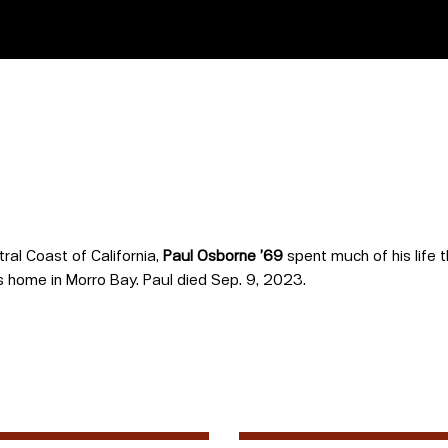
ral Coast of California,
Paul Osborne ’69
spent much of his life 
s home in Morro Bay. Paul died Sep. 9, 2023.