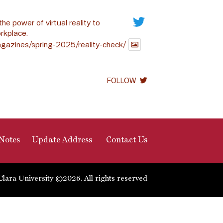
the power of virtual reality to
rkplace.
gazines/spring-2025/reality-check/
FOLLOW
Notes
Update Address
Contact Us
Clara University ©2026. All rights reserved