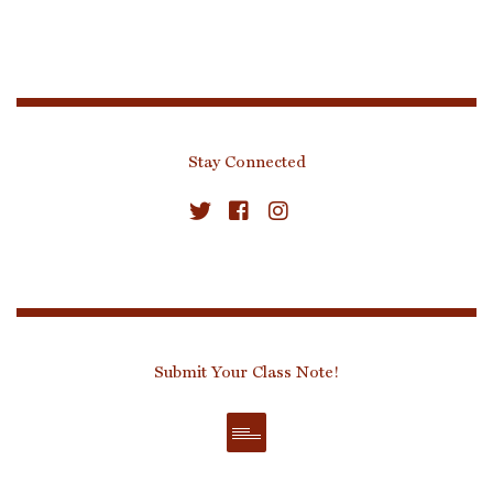
Stay Connected
Submit Your Class Note!