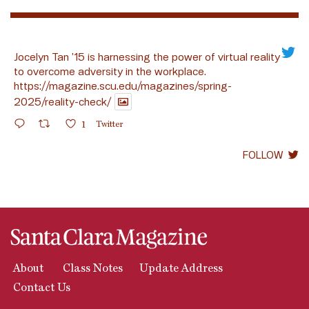
Jocelyn Tan ’15 is harnessing the power of virtual reality
to overcome adversity in the workplace.
https://magazine.scu.edu/magazines/spring-
2025/reality-check/
1
Twitter
FOLLOW
About
Class Notes
Update Address
Contact Us