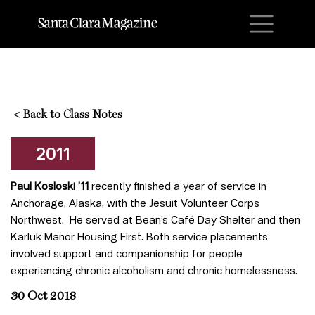
M
<
Back to Class Notes
2011
Paul Kosloski ’11
recently finished a year of service in
Anchorage, Alaska, with the Jesuit Volunteer Corps
Northwest. He served at Bean’s Café Day Shelter and then
Karluk Manor Housing First. Both service placements
involved support and companionship for people
experiencing chronic alcoholism and chronic homelessness.
30 Oct 2018