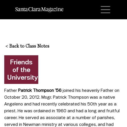
M
<
Back to Class Notes
Friends
of the
University
Father
Patrick Thompson ’56
joined his heavenly Father on
October 20, 2012. Msgr. Patrick Thompson was a native
Angeleno and had recently celebrated his 50th year as a
priest. He was ordained in 1960 and had a long and fruitful
career. He served as associate at a number of parishes,
served in Newman ministry at various colleges, and had