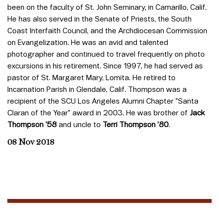
been on the faculty of St. John Seminary, in Camarillo, Calif.
He has also served in the Senate of Priests, the South
Coast Interfaith Council, and the Archdiocesan Commission
on Evangelization. He was an avid and talented
photographer and continued to travel frequently on photo
excursions in his retirement. Since 1997, he had served as
pastor of St. Margaret Mary, Lomita. He retired to
Incarnation Parish in Glendale, Calif. Thompson was a
recipient of the SCU Los Angeles Alumni Chapter "Santa
Claran of the Year" award in 2003. He was brother of
Jack
Thompson ’58
and uncle to
Terri Thompson ’80
.
08 Nov 2018