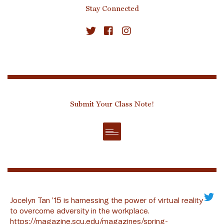
Stay Connected
Submit Your Class Note!
Jocelyn Tan ’15 is harnessing the power of virtual reality
to overcome adversity in the workplace.
https://magazine.scu.edu/magazines/spring-