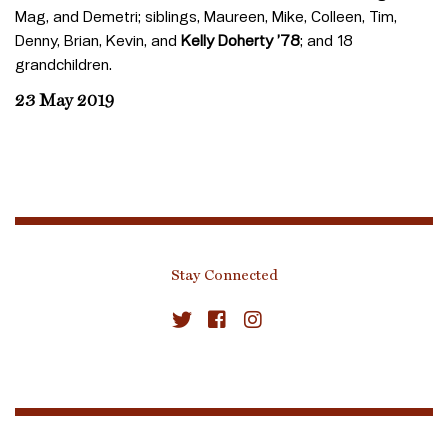
Mag, and Demetri; siblings, Maureen, Mike, Colleen, Tim,
Denny, Brian, Kevin, and
Kelly Doherty ’78
; and 18
grandchildren.
23 May 2019
Stay Connected