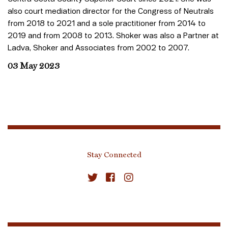
also court mediation director for the Congress of Neutrals
from 2018 to 2021 and a sole practitioner from 2014 to
2019 and from 2008 to 2013. Shoker was also a Partner at
Ladva, Shoker and Associates from 2002 to 2007.
03 May 2023
Stay Connected