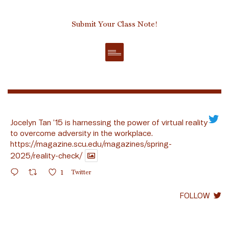
Submit Your Class Note!
Jocelyn Tan ’15 is harnessing the power of virtual reality
to overcome adversity in the workplace.
https://magazine.scu.edu/magazines/spring-
2025/reality-check/
1
Twitter
FOLLOW