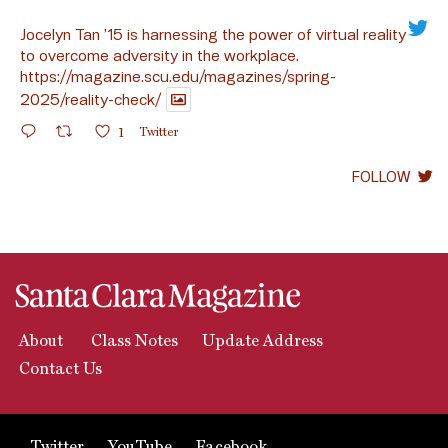
Jocelyn Tan ’15 is harnessing the power of virtual reality
to overcome adversity in the workplace.
https://magazine.scu.edu/magazines/spring-
2025/reality-check/
1
Twitter
FOLLOW
About
Class Notes
Update Address
Contact Us