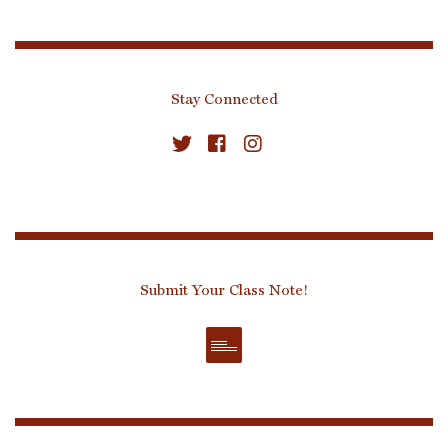
Stay Connected
Submit Your Class Note!