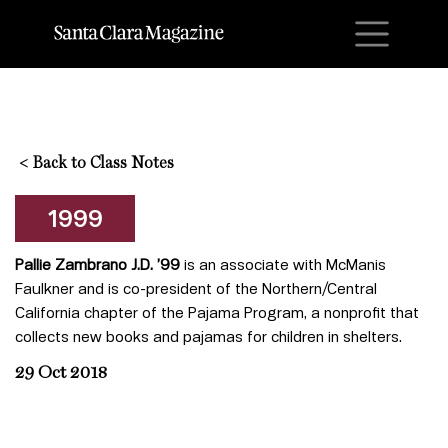
M
<
Back to Class Notes
1999
Pallie Zambrano J.D. ’99
is an associate with McManis
Faulkner and is co-president of the Northern/Central
California chapter of the Pajama Program, a nonprofit that
collects new books and pajamas for children in shelters.
29 Oct 2018