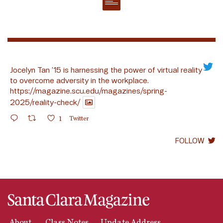
Jocelyn Tan ’15 is harnessing the power of virtual reality
to overcome adversity in the workplace.
https://magazine.scu.edu/magazines/spring-
2025/reality-check/
1
Twitter
FOLLOW