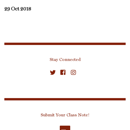
29 Oct 2018
Stay Connected
Submit Your Class Note!