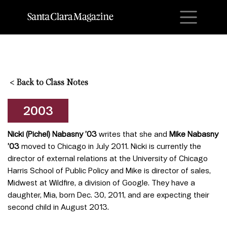
M
<
Back to Class Notes
2003
Nicki (Pichel)
Nabasny ’03
writes that she and
Mike Nabasny
’03
moved to Chicago in July 2011. Nicki is currently the
director of external relations at the University of Chicago
Harris School of Public Policy and Mike is director of sales,
Midwest at Wildfire, a division of Google. They have a
daughter, Mia, born Dec. 30, 2011, and are expecting their
second child in August 2013.