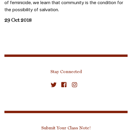
of feminicide, we learn that community is the condition for
the possibility of salvation.
29 Oct 2018
Stay Connected
Submit Your Class Note!