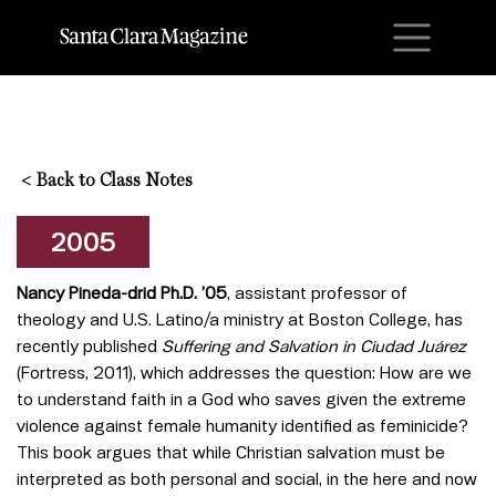
M
<
Back to Class Notes
2005
Nancy Pineda-dri
d Ph.D. ’05
, assistant professor of
theology and U.S. Latino/a ministry at Boston College, has
recently published
Suffering and Salvation in Ciudad Juárez
(Fortress, 2011), which addresses the question: How are we
to understand faith in a God who saves given the extreme
violence against female humanity identified as feminicide?
This book argues that while Christian salvation must be
interpreted as both personal and social, in the here and now