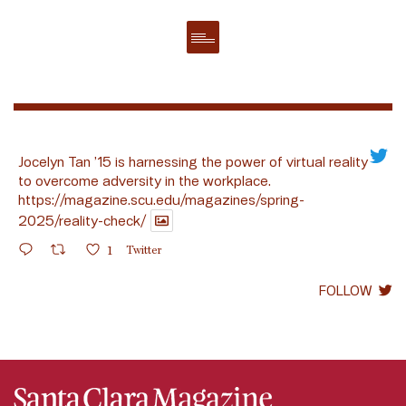
Jocelyn Tan ’15 is harnessing the power of virtual reality
to overcome adversity in the workplace.
https://magazine.scu.edu/magazines/spring-
2025/reality-check/
1
Twitter
FOLLOW