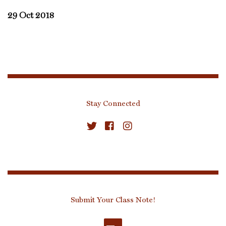
29 Oct 2018
Stay Connected
Submit Your Class Note!