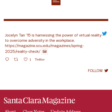
Jocelyn Tan ’15 is harnessing the power of virtual reality
to overcome adversity in the workplace.
https://magazine.scu.edu/magazines/spring-
2025/reality-check/
1
Twitter
FOLLOW