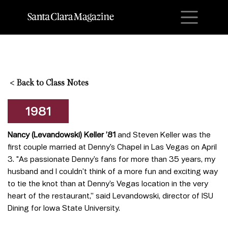
M
<
Back to Class Notes
1981
Nancy (Levandowski) Keller ’81
and Steven Keller was the
first couple married at Denny’s Chapel in Las Vegas on April
3. "As passionate Denny’s fans for more than 35 years, my
husband and I couldn’t think of a more fun and exciting way
to tie the knot than at Denny’s Vegas location in the very
heart of the restaurant,” said Levandowski, director of ISU
Dining for Iowa State University.