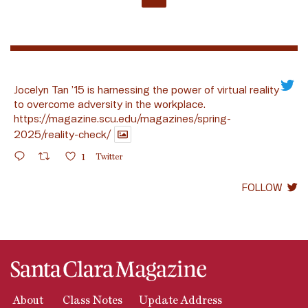
Jocelyn Tan ’15 is harnessing the power of virtual reality
to overcome adversity in the workplace.
https://magazine.scu.edu/magazines/spring-
2025/reality-check/
1
Twitter
FOLLOW
About
Class Notes
Update Address