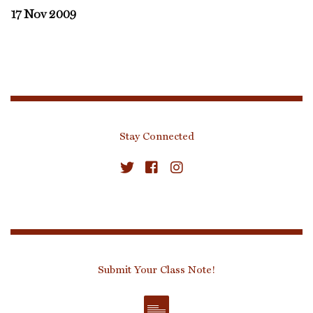
17 Nov 2009
Stay Connected
Submit Your Class Note!