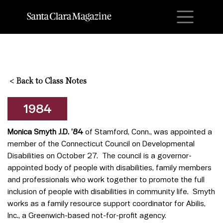
M
<
Back to Class Notes
1984
Monica Smyth J.D. ’84
of Stamford, Conn., was appointed a
member of the Connecticut Council on Developmental
Disabilities on October 27. The council is a governor-
appointed body of people with disabilities, family members
and professionals who work together to promote the full
inclusion of people with disabilities in community life. Smyth
works as a family resource support coordinator for Abilis,
Inc., a Greenwich-based not-for-profit agency.