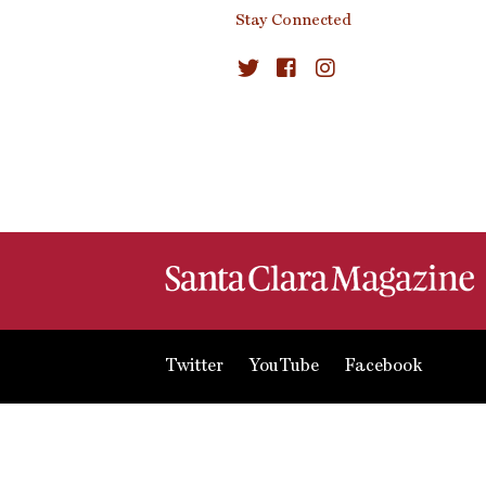
Stay Connected
Twitter
YouTube
Facebook