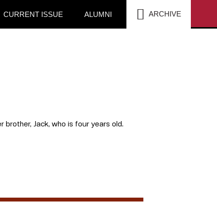
SEA
ARCHIVE
CURRENT ISSUE
ALUMNI
r brother, Jack, who is four years old.