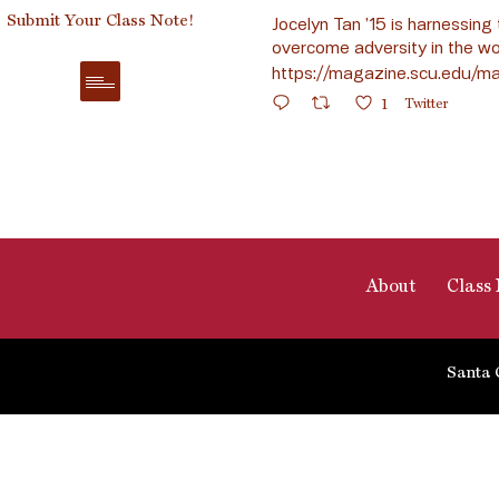
Submit Your Class Note!
Jocelyn Tan ’15 is harnessing 
overcome adversity in the wo
https://magazine.scu.edu/ma
1
Twitter
About
Class 
Santa 