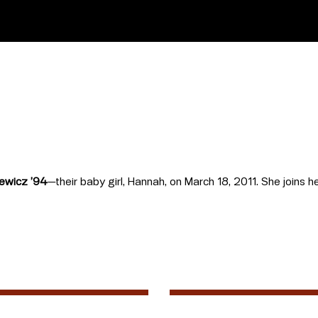
ewicz ’94
—their baby girl, Hannah, on March 18, 2011. She joins he