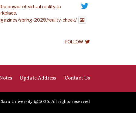
the power of virtual reality to
rkplace.
gazines/spring-2025/reality-check/
FOLLOW
Notes
Update Address
Contact Us
Clara University ©2026. All rights reserved