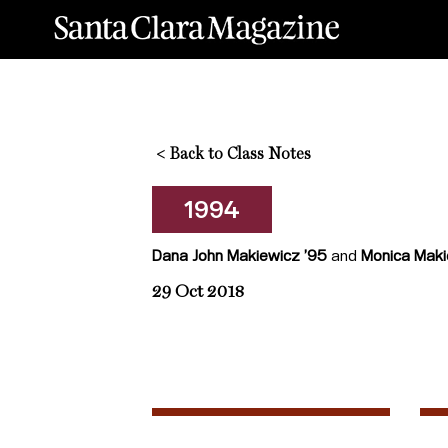
<
Back to Class Notes
1994
Dana John Makiewicz ’95
and
Monica Maki
29 Oct 2018