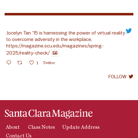
Jocelyn Tan ’15 is harnessing the power of virtual reality
to overcome adversity in the workplace.
https://magazine.scu.edu/magazines/spring-
2025/reality-check/
1
Twitter
FOLLOW
About
Class Notes
Update Address
Contact Us