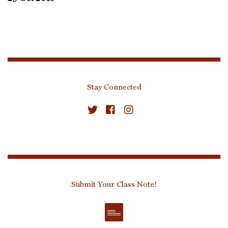
Stay Connected
Submit Your Class Note!