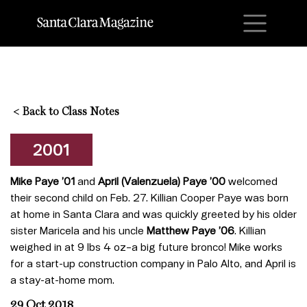
M
<
Back to Class Notes
2001
Mike Paye ’01
and
April (Valenzuela) Paye ’00
welcomed
their second child on Feb. 27. Killian Cooper Paye was born
at home in Santa Clara and was quickly greeted by his older
sister Maricela and his uncle
Matthew Paye ’06
. Killian
weighed in at 9 lbs 4 oz–a big future bronco! Mike works
for a start-up construction company in Palo Alto, and April is
a stay-at-home mom.
29 Oct 2018