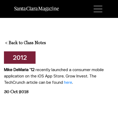
M
<
Back to Class Notes
2012
Mike DeMaria ’12
recently launched a consumer mobile
application on the iOS App Store, Grow Invest. The
TechCrunch article can be found
here
.
30 Oct 2018