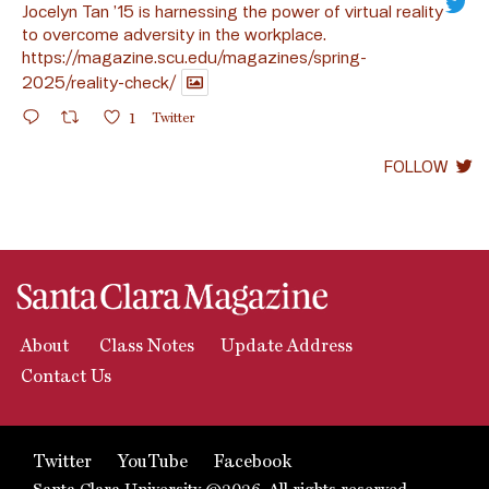
Jocelyn Tan ’15 is harnessing the power of virtual reality
to overcome adversity in the workplace.
https://magazine.scu.edu/magazines/spring-
2025/reality-check/
1
Twitter
FOLLOW
About
Class Notes
Update Address
Contact Us
Twitter
YouTube
Facebook