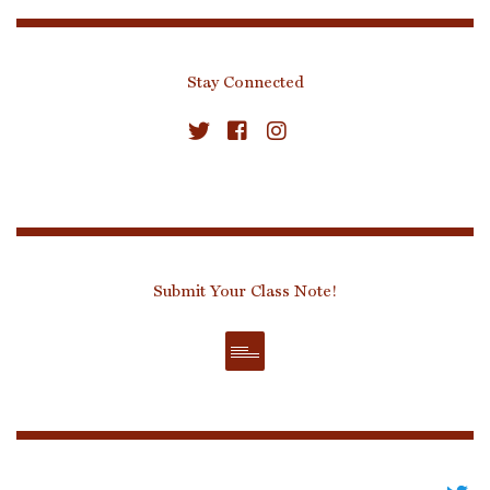
Stay Connected
Submit Your Class Note!