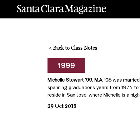
<
Back to Class Notes
1999
Michelle Stewart ’99, M.A. ’05
was married 
spanning graduations years from 1974 to 
reside in San Jose, where Michelle is a hig
29 Oct 2018