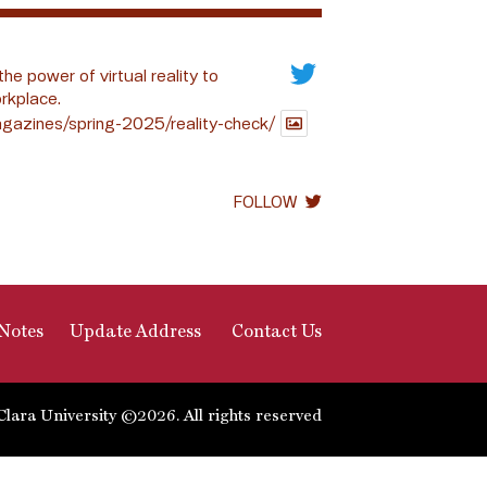
the power of virtual reality to
rkplace.
gazines/spring-2025/reality-check/
FOLLOW
Notes
Update Address
Contact Us
Clara University ©2026. All rights reserved