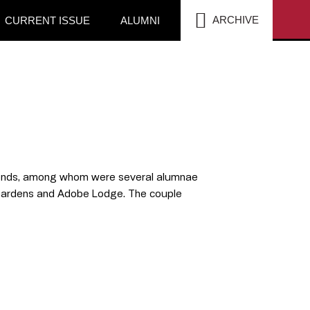
SEA
ARCHIVE
CURRENT ISSUE
ALUMNI
friends, among whom were several alumnae
 Gardens and Adobe Lodge. The couple