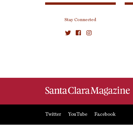
Stay Connected
Twitter
YouTube
Facebook