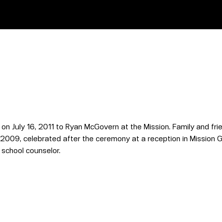
on July 16, 2011 to Ryan McGovern at the Mission. Family and 
2009, celebrated after the ceremony at a reception in Mission
h school counselor.