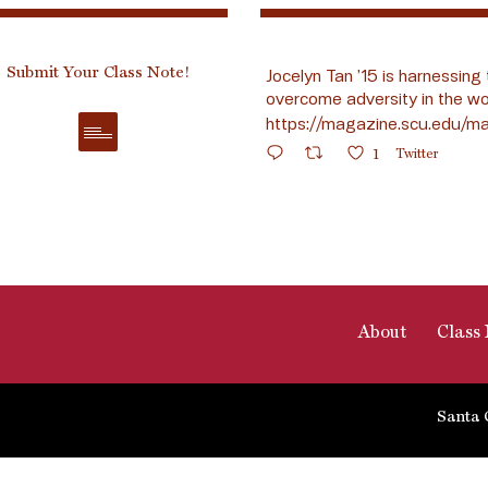
Submit Your Class Note!
Jocelyn Tan ’15 is harnessing 
overcome adversity in the wo
https://magazine.scu.edu/ma
1
Twitter
About
Class 
Santa 