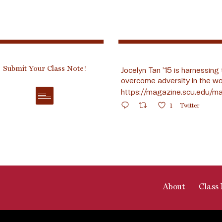
Submit Your Class Note!
Jocelyn Tan ’15 is harnessing 
overcome adversity in the wo
https://magazine.scu.edu/ma
1
Twitter
About
Class 