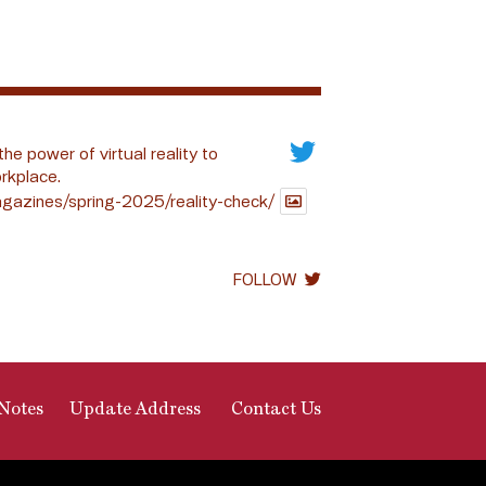
the power of virtual reality to
rkplace.
gazines/spring-2025/reality-check/
FOLLOW
Notes
Update Address
Contact Us