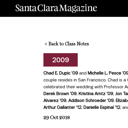
<
Back to Class Notes
2009
Chad E. Dupic
’
09
and
Michelle L. Pesce ’0
couple resides in San Francisco. Chad is a
celebrated their wedding with Professor A
Derek Brown
’
09
,
Kristina Arntz
’
09
,
Jon T
Alvarez
’
09
,
Addison Schroeder
’
09
,
Eliza
Arthur Gallanter
’
12
,
Danielle Espinal
’
12
, a
29 Oct 2018