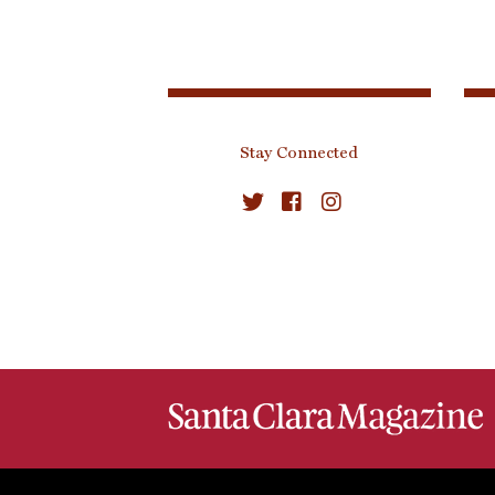
Stay Connected