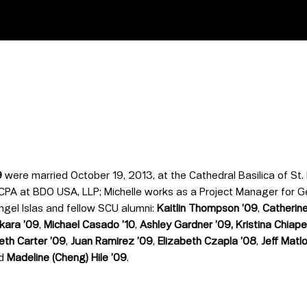
9
were married October 19, 2013, at the Cathedral Basilica of St. 
 CPA at BDO USA, LLP; Michelle works as a Project Manager for G
ngel Islas and fellow SCU alumni:
Kaitlin Thompson
’
09
,
Catherine
akara
’
09
,
Michael Casado
’
10
,
Ashley Gardner
’
09,
Kristina Chiape
beth Carter
’
09
,
Juan Ramirez
’
09
,
Elizabeth Czapla ’08
,
Jeff Matl
nd
Madeline (Cheng) Hile
’
09
.