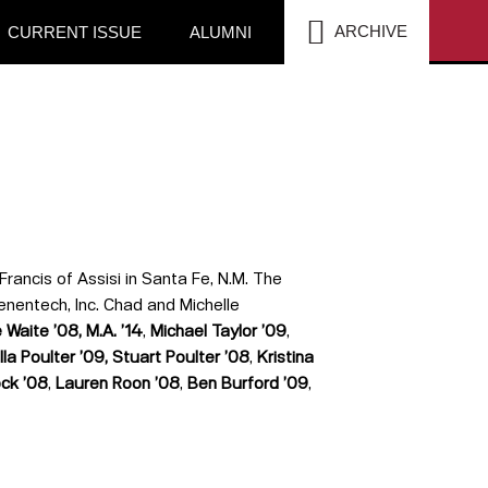
SEA
ARCHIVE
CURRENT ISSUE
ALUMNI
Francis of Assisi in Santa Fe, N.M. The
enentech, Inc. Chad and Michelle
 Waite ’08, M.A.
’14
,
Michael Taylor
’
09
,
lla Poulter
’
09,
Stuart Poulter
’
08
,
Kristina
ock
’
08
,
Lauren Roon
’
08
,
Ben Burford ’09
,