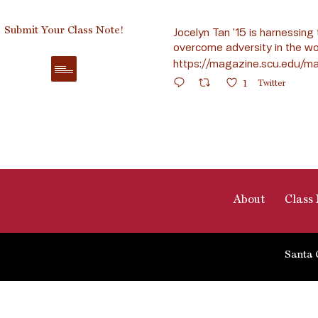
Submit Your Class Note!
Jocelyn Tan ’15 is harnessing 
overcome adversity in the wo
https://magazine.scu.edu/ma
1
Twitter
About
Class 
Santa 