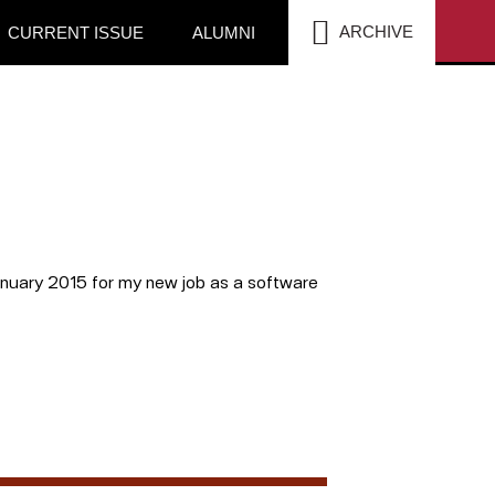
SEA
ARCHIVE
CURRENT ISSUE
ALUMNI
anuary 2015 for my new job as a software