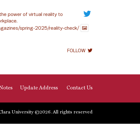
the power of virtual reality to
rkplace.
gazines/spring-2025/reality-check/
FOLLOW
Notes
Update Address
Contact Us
Clara University ©2026. All rights reserved