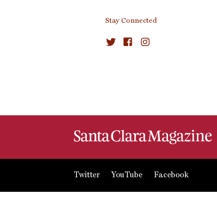
Stay Connected
Twitter
YouTube
Facebook