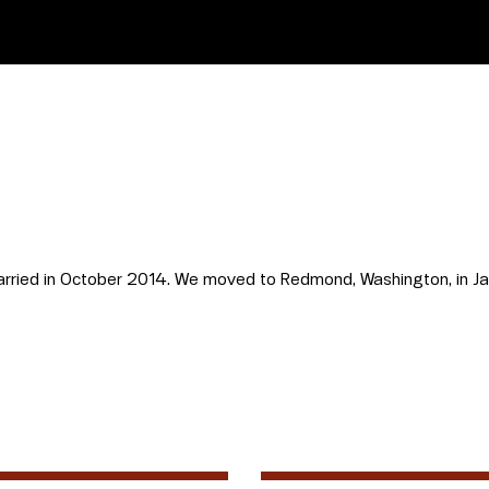
married in October 2014. We moved to Redmond, Washington, in J