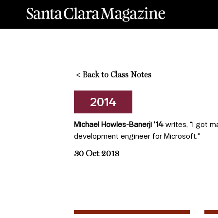
<
Back to Class Notes
2014
Michael Howles-Banerji ’14
writes, "I got 
development engineer for Microsoft."
30 Oct 2018