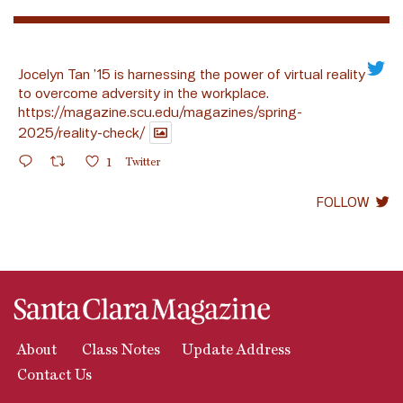
Jocelyn Tan ’15 is harnessing the power of virtual reality
to overcome adversity in the workplace.
https://magazine.scu.edu/magazines/spring-
2025/reality-check/
1
Twitter
FOLLOW
About
Class Notes
Update Address
Contact Us