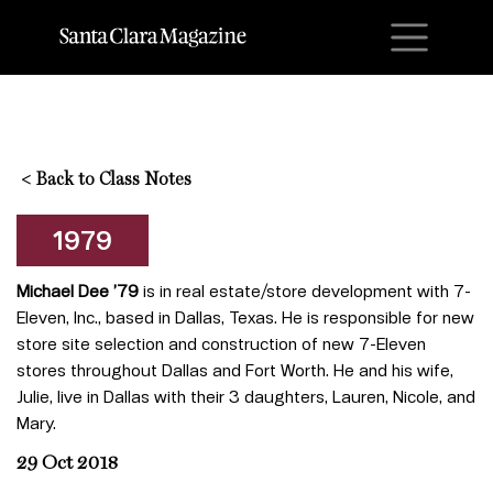
M
<
Back to Class Notes
1979
Michael Dee ’79
is in real estate/store development with 7-
Eleven, Inc., based in Dallas, Texas. He is responsible for new
store site selection and construction of new 7-Eleven
stores throughout Dallas and Fort Worth. He and his wife,
Julie, live in Dallas with their 3 daughters, Lauren, Nicole, and
Mary.
29 Oct 2018