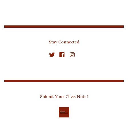
Stay Connected
Submit Your Class Note!