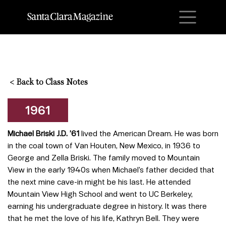
M
<
Back to Class Notes
1961
Michael Briski J.D. ’61
lived the American Dream. He was born
in the coal town of Van Houten, New Mexico, in 1936 to
George and Zella Briski. The family moved to Mountain
View in the early 1940s when Michael’s father decided that
the next mine cave-in might be his last. He attended
Mountain View High School and went to UC Berkeley,
earning his undergraduate degree in history. It was there
that he met the love of his life, Kathryn Bell. They were