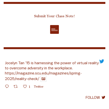
Submit Your Class Note!
Jocelyn Tan ’15 is harnessing the power of virtual reality
to overcome adversity in the workplace.
https://magazine.scu.edu/magazines/spring-
2025/reality-check/
1
Twitter
FOLLOW