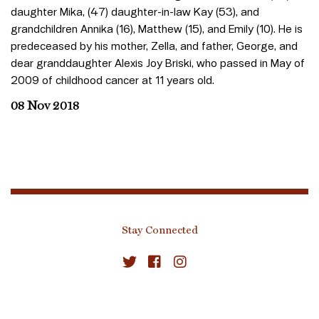
daughter Mika, (47) daughter-in-law Kay (53), and
grandchildren Annika (16), Matthew (15), and Emily (10). He is
predeceased by his mother, Zella, and father, George, and
dear granddaughter Alexis Joy Briski, who passed in May of
2009 of childhood cancer at 11 years old.
08 Nov 2018
Stay Connected