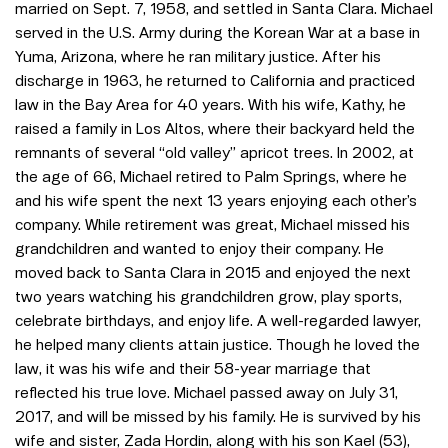
married on Sept. 7, 1958, and settled in Santa Clara. Michael
served in the U.S. Army during the Korean War at a base in
Yuma, Arizona, where he ran military justice. After his
discharge in 1963, he returned to California and practiced
law in the Bay Area for 40 years. With his wife, Kathy, he
raised a family in Los Altos, where their backyard held the
remnants of several “old valley” apricot trees. In 2002, at
the age of 66, Michael retired to Palm Springs, where he
and his wife spent the next 13 years enjoying each other’s
company. While retirement was great, Michael missed his
grandchildren and wanted to enjoy their company. He
moved back to Santa Clara in 2015 and enjoyed the next
two years watching his grandchildren grow, play sports,
celebrate birthdays, and enjoy life. A well-regarded lawyer,
he helped many clients attain justice. Though he loved the
law, it was his wife and their 58-year marriage that
reflected his true love. Michael passed away on July 31,
2017, and will be missed by his family. He is survived by his
wife and sister, Zada Hordin, along with his son Kael (53),