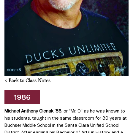
<
Back to Class Notes
1986
Michael Anthony Olenak ’86
, or “Mr. O” as he was known to
his students, taught in the same classroom for 30 years at
Buchser Middle School in the Santa Clara Unified School
District. After earning his Bachelor of Arts in History and a