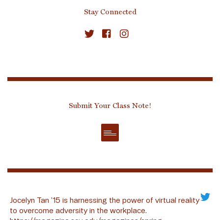
Stay Connected
Submit Your Class Note!
Jocelyn Tan ’15 is harnessing the power of virtual reality
to overcome adversity in the workplace.