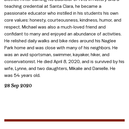
teaching credential at Santa Clara, he became a
passionate educator who instilled in his students his own
core values: honesty, courteousness, kindness, humor, and
respect. Michael was also a much-loved friend and
confidant to many and enjoyed an abundance of activities.
He relished daily walks and bike rides around his Naglee
Park home and was close with many of his neighbors. He
was an avid sportsman, swimmer, kayaker, hiker, and
conservationist. He died April 8, 2020, and is survived by his
wife, Lynne, and two daughters, Mikalie and Danielle. He
was 54 years old.
28 Sep 2020