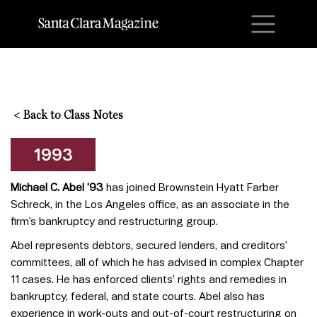
M
<
Back to Class Notes
1993
Michael C. Abel
’
93
has joined Brownstein Hyatt Farber
Schreck, in the Los Angeles office, as an associate in the
firm’s bankruptcy and restructuring group.
Abel represents debtors, secured lenders, and creditors’
committees, all of which he has advised in complex Chapter
11 cases. He has enforced clients’ rights and remedies in
bankruptcy, federal, and state courts. Abel also has
experience in work-outs and out-of-court restructuring on