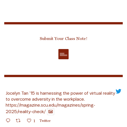
Submit Your Class Note!
Jocelyn Tan ’15 is harnessing the power of virtual reality
to overcome adversity in the workplace.
https://magazine.scu.edu/magazines/spring-
2025/reality-check/
1
Twitter