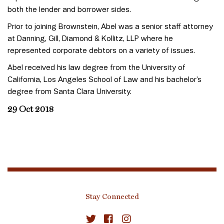
both the lender and borrower sides.
Prior to joining Brownstein, Abel was a senior staff attorney
at Danning, Gill, Diamond & Kollitz, LLP where he
represented corporate debtors on a variety of issues.
Abel received his law degree from the University of
California, Los Angeles School of Law and his bachelor’s
degree from Santa Clara University.
29 Oct 2018
Stay Connected