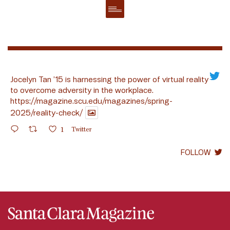
Jocelyn Tan ’15 is harnessing the power of virtual reality
to overcome adversity in the workplace.
https://magazine.scu.edu/magazines/spring-
2025/reality-check/
1
Twitter
FOLLOW