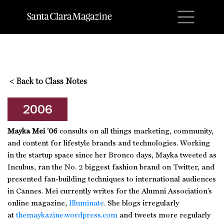
M
<
Back to Class Notes
2006
Mayka Mei ’06
consults on all things marketing, community,
and content for lifestyle brands and technologies. Working
in the startup space since her Bronco days, Mayka tweeted as
Incubus, ran the No. 2 biggest fashion brand on Twitter, and
presented fan-building techniques to international audiences
in Cannes. Mei currently writes for the Alumni Association’s
online magazine,
Illuminate
. She blogs irregularly
at
themaykazine.wordpress.com
and tweets more regularly