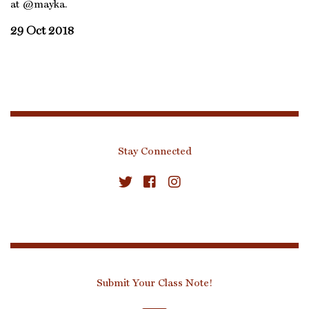
at @mayka.
29 Oct 2018
Stay Connected
Submit Your Class Note!