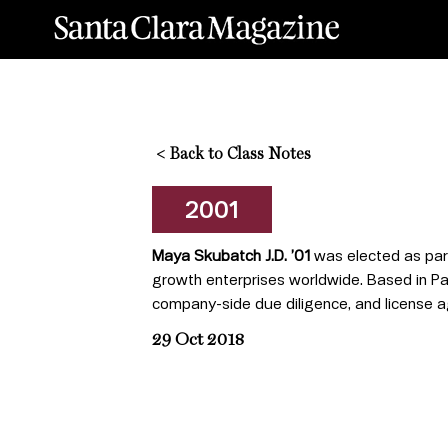
<
Back to Class Notes
2001
Maya Skubatch J.D. ’01
was elected as partn
growth enterprises worldwide. Based in Pa
company-side due diligence, and license agr
29 Oct 2018