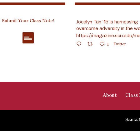
Submit Your Class Note!
Jocelyn Tan ’15 is harnessing 
overcome adversity in the wo
https://magazine.scu.edu/ma
1
Twitter
About
Class 
Santa 