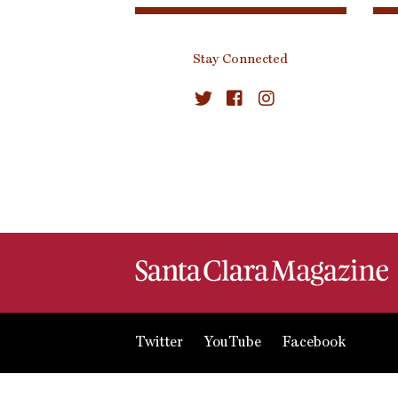
Stay Connected
Twitter
YouTube
Facebook