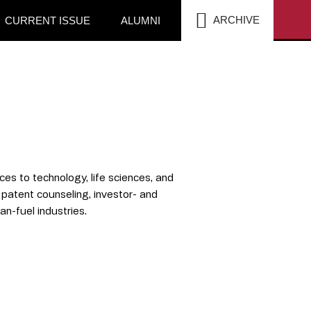
SEA
ARCHIVE
CURRENT ISSUE
ALUMNI
ces to technology, life sciences, and
 patent counseling, investor- and
an-fuel industries.