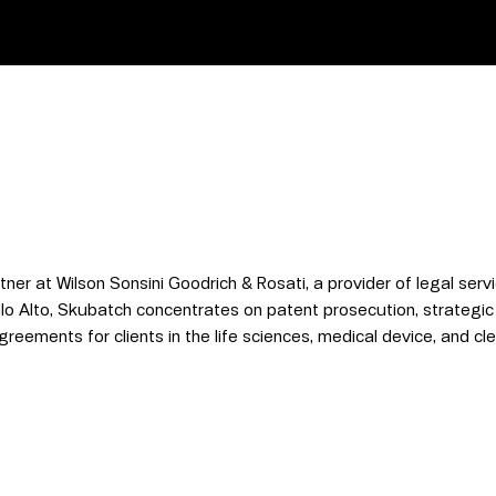
er at Wilson Sonsini Goodrich & Rosati, a provider of legal servi
lo Alto, Skubatch concentrates on patent prosecution, strategic
eements for clients in the life sciences, medical device, and cle