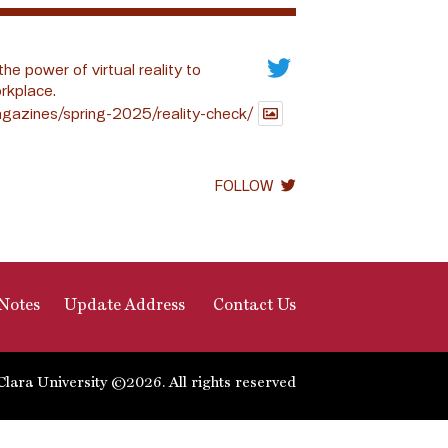
the power of virtual reality to
rkplace.
gazines/spring-2025/reality-check/
FOLLOW
Notes
Update Address
Contact Us
Clara University ©2026. All rights reserved