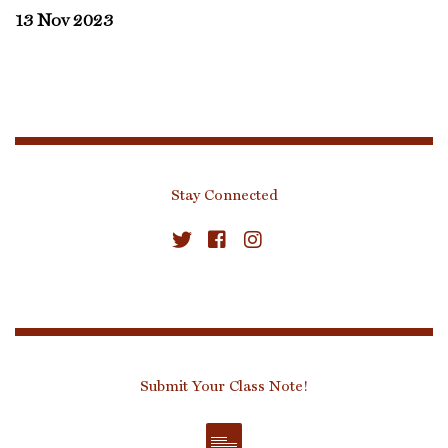
13 Nov 2023
Stay Connected
Submit Your Class Note!