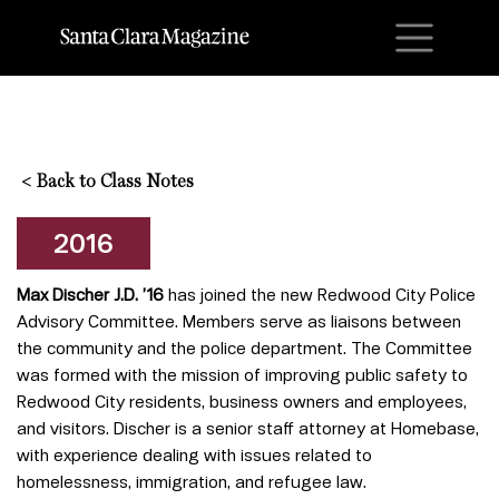
M
<
Back to Class Notes
2016
Max Discher J.D. ’16
has joined the new Redwood City Police
Advisory Committee. Members serve as liaisons between
the community and the police department. The Committee
was formed with the mission of improving public safety to
Redwood City residents, business owners and employees,
and visitors. Discher is a senior staff attorney at Homebase,
with experience dealing with issues related to
homelessness, immigration, and refugee law.