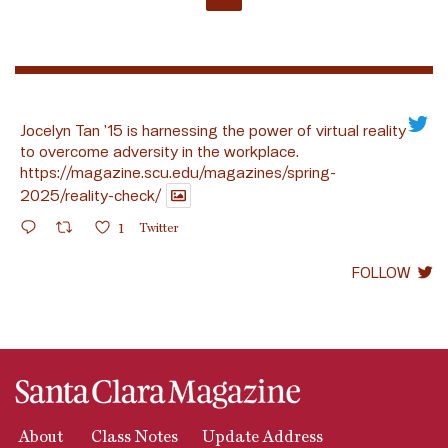
Jocelyn Tan ’15 is harnessing the power of virtual reality
to overcome adversity in the workplace.
https://magazine.scu.edu/magazines/spring-
2025/reality-check/
1
Twitter
FOLLOW
About
Class Notes
Update Address