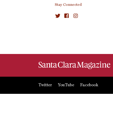
Stay Connected
Twitter
YouTube
Facebook