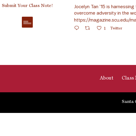
Submit Your Class Note!
Jocelyn Tan ’15 is harnessing 
overcome adversity in the wo
https://magazine.scu.edu/ma
1
Twitter
About
Class 
Santa 