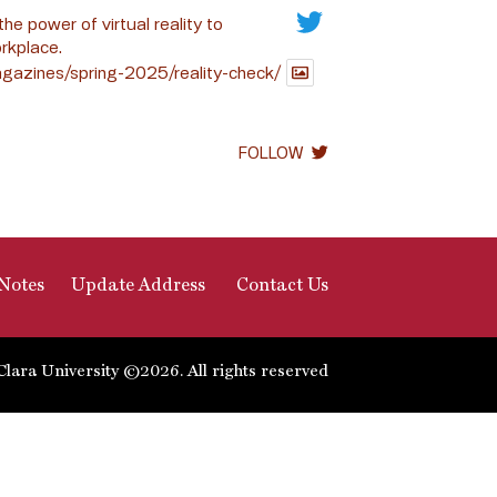
the power of virtual reality to
rkplace.
gazines/spring-2025/reality-check/
FOLLOW
Notes
Update Address
Contact Us
Clara University ©2026. All rights reserved