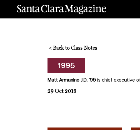
<
Back to Class Notes
1995
Matt Armanino J.D. ’95
is chief executive o
29 Oct 2018