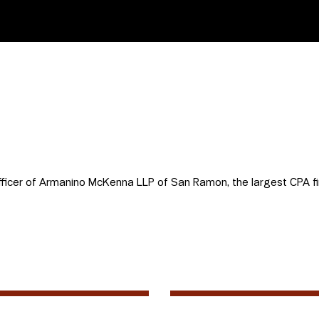
fficer of Armanino McKenna LLP of San Ramon, the largest CPA fi