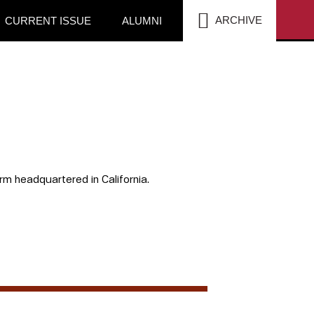
SEA
ARCHIVE
CURRENT ISSUE
ALUMNI
rm headquartered in California.