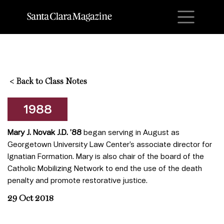
M
<
Back to Class Notes
1988
Mary J. Novak J.D. ’88
began serving in August as
Georgetown University Law Center’s associate director for
Ignatian Formation. Mary is also chair of the board of the
Catholic Mobilizing Network to end the use of the death
penalty and promote restorative justice.
29 Oct 2018