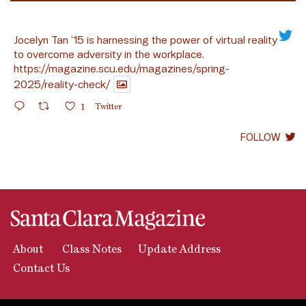
Jocelyn Tan ’15 is harnessing the power of virtual reality
to overcome adversity in the workplace.
https://magazine.scu.edu/magazines/spring-
2025/reality-check/
1
Twitter
FOLLOW
About
Class Notes
Update Address
Contact Us