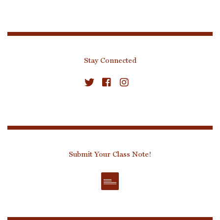
Stay Connected
Submit Your Class Note!