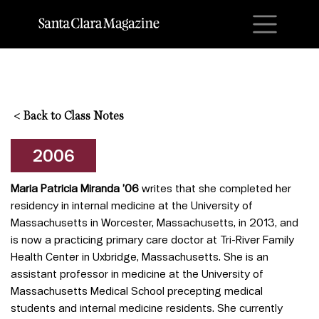
M
<
Back to Class Notes
2006
Maria Patricia Miranda ’06
writes that she completed her
residency in internal medicine at the University of
Massachusetts in Worcester, Massachusetts, in 2013, and
is now a practicing primary care doctor at Tri-River Family
Health Center in Uxbridge, Massachusetts. She is an
assistant professor in medicine at the University of
Massachusetts Medical School precepting medical
students and internal medicine residents. She currently