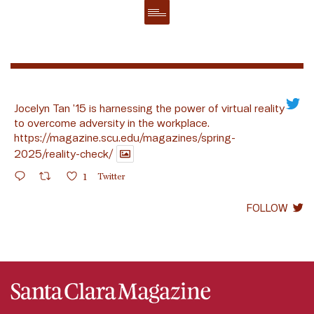
Jocelyn Tan ’15 is harnessing the power of virtual reality
to overcome adversity in the workplace.
https://magazine.scu.edu/magazines/spring-
2025/reality-check/
1
Twitter
FOLLOW