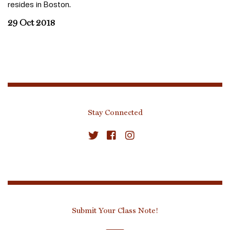
resides in Boston.
29 Oct 2018
Stay Connected
Submit Your Class Note!