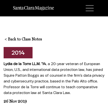
M
<
Back to Class Notes
2014
Lydia de la Torre LL.M. ’14
, a 20-year veteran of European
Union, U.S., and international data protection law, has joined
Squire Patton Boggs as of counsel in the firm’s data privacy
and cybersecurity practice, based in the Palo Alto office.
Professor de la Torre will continue to teach comparative
data protection law at Santa Clara Law.
26 Nov 2019