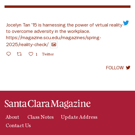
Jocelyn Tan ’15 is harnessing the power of virtual reality
to overcome adversity in the workplace.
https://magazine.scu.edu/magazines/spring-
2025/reality-check/
1
Twitter
FOLLOW
About
Class Notes
Update Address
Contact Us