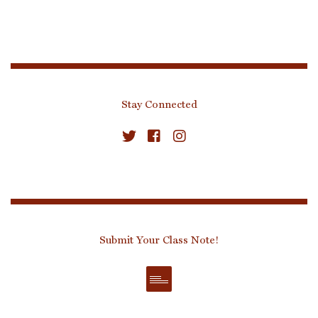
Stay Connected
Submit Your Class Note!