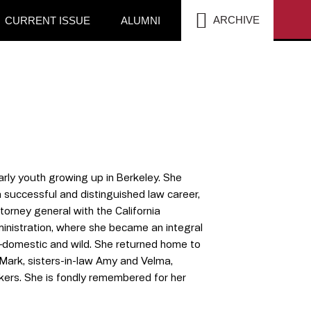
SEA
ARCHIVE
CURRENT ISSUE
ALUMNI
arly youth growing up in Berkeley. She
a successful and distinguished law career,
orney general with the California
ministration, where she became an integral
ls—domestic and wild. She returned home to
 Mark, sisters-in-law Amy and Velma,
ers. She is fondly remembered for her