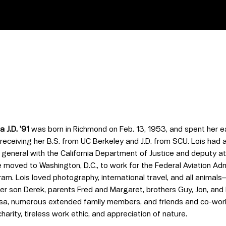
a J.D. ’91
was born in Richmond on Feb. 13, 1953, and spent her e
receiving her B.S. from UC Berkeley and J.D. from SCU. Lois had 
general with the California Department of Justice and deputy att
 moved to Washington, D.C., to work for the Federal Aviation Ad
ram. Lois loved photography, international travel, and all anima
her son Derek, parents Fred and Margaret, brothers Guy, Jon, and
a, numerous extended family members, and friends and co-work
harity, tireless work ethic, and appreciation of nature.