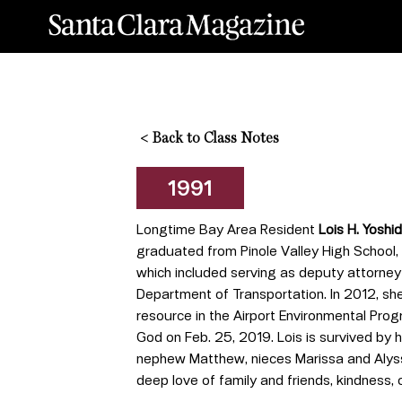
<
Back to Class Notes
1991
Longtime Bay Area Resident
Lois H. Yoshid
graduated from Pinole Valley High School, 
which included serving as deputy attorney 
Department of Transportation. In 2012, she
resource in the Airport Environmental Prog
God on Feb. 25, 2019. Lois is survived by 
nephew Matthew, nieces Marissa and Alyss
deep love of family and friends, kindness, c