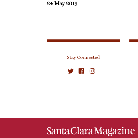
24 May 2019
Stay Connected