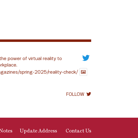
the power of virtual reality to
rkplace.
gazines/spring-2025/reality-check/
FOLLOW
Notes
Update Address
Contact Us