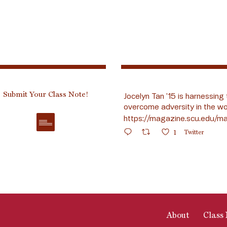
Submit Your Class Note!
Jocelyn Tan ’15 is harnessing 
overcome adversity in the wo
https://magazine.scu.edu/ma
1
Twitter
About
Class 