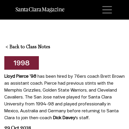
M
<
Back to Class Notes
1998
Lloyd Pierce ’98
has been hired by 76ers coach Brett Brown
as assistant coach. Pierce had previous stints with the
Memphis Grizzlies, Golden State Warriors, and Cleveland
Cavaliers. The San Jose native played for Santa Clara
University from 1994-98 and played professionally in
Mexico, Australia and Germany before returning to Santa
Clara to join then-coach
Dick Davey
‘s staff.
29 Oct 2018