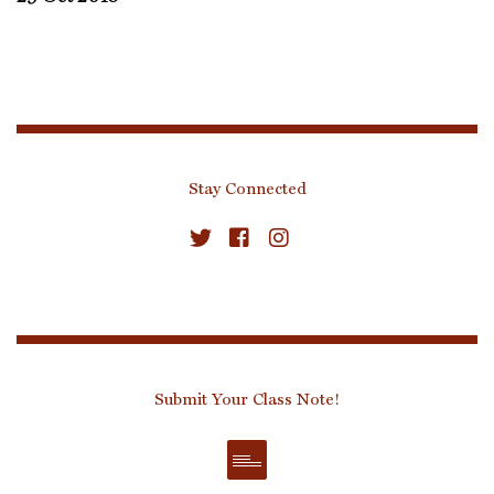
Stay Connected
Submit Your Class Note!