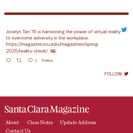
Jocelyn Tan ’15 is harnessing the power of virtual reality
to overcome adversity in the workplace.
https://magazine.scu.edu/magazines/spring-
2025/reality-check/
1
Twitter
FOLLOW
About
Class Notes
Update Address
Contact Us