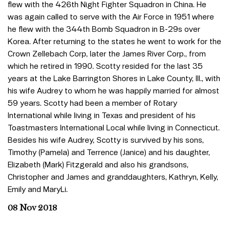
flew with the 426th Night Fighter Squadron in China. He
was again called to serve with the Air Force in 1951 where
he flew with the 344th Bomb Squadron in B-29s over
Korea. After returning to the states he went to work for the
Crown Zellebach Corp, later the James River Corp., from
which he retired in 1990. Scotty resided for the last 35
years at the Lake Barrington Shores in Lake County, Ill., with
his wife Audrey to whom he was happily married for almost
59 years. Scotty had been a member of Rotary
International while living in Texas and president of his
Toastmasters International Local while living in Connecticut.
Besides his wife Audrey, Scotty is survived by his sons,
Timothy (Pamela) and Terrence (Janice) and his daughter,
Elizabeth (Mark) Fitzgerald and also his grandsons,
Christopher and James and granddaughters, Kathryn, Kelly,
Emily and MaryLi.
08 Nov 2018