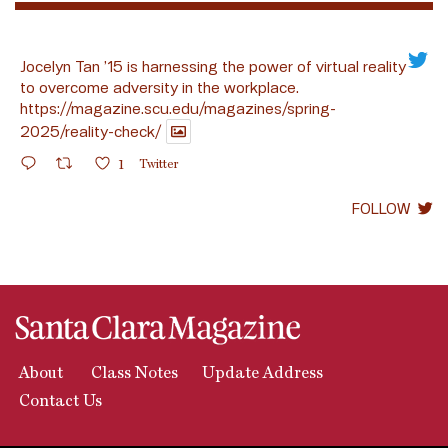
Jocelyn Tan ’15 is harnessing the power of virtual reality
to overcome adversity in the workplace.
https://magazine.scu.edu/magazines/spring-
2025/reality-check/
1
Twitter
FOLLOW
About
Class Notes
Update Address
Contact Us