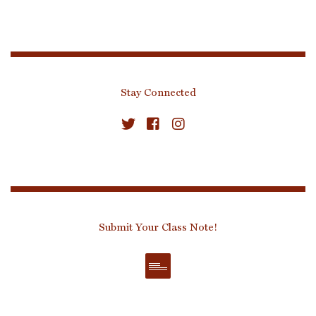
Stay Connected
Submit Your Class Note!