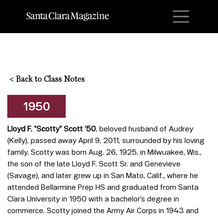
M
<
Back to Class Notes
1950
Lloyd F. "Scotty" Scott ’50
, beloved husband of Audrey
(Kelly), passed away April 9, 2011, surrounded by his loving
family. Scotty was born Aug. 26, 1925, in Milwuakee, Wis.,
the son of the late Lloyd F. Scott Sr. and Genevieve
(Savage), and later grew up in San Mato, Calif., where he
attended Bellarmine Prep HS and graduated from Santa
Clara University in 1950 with a bachelor’s degree in
commerce. Scotty joined the Army Air Corps in 1943 and