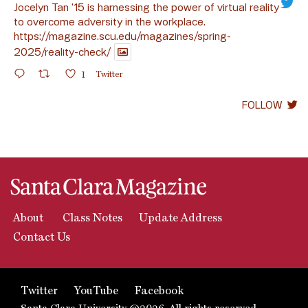
Jocelyn Tan ’15 is harnessing the power of virtual reality
to overcome adversity in the workplace.
https://magazine.scu.edu/magazines/spring-
2025/reality-check/
1
Twitter
FOLLOW
About
Class Notes
Update Address
Contact Us
Twitter
YouTube
Facebook