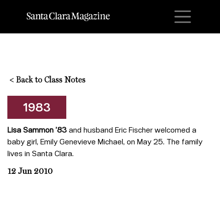
M
<
Back to Class Notes
1983
Lisa Sammon ’83
and husband Eric Fischer welcomed a
baby girl, Emily Genevieve Michael, on May 25. The family
lives in Santa Clara.
12 Jun 2010