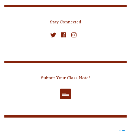
Stay Connected
Submit Your Class Note!