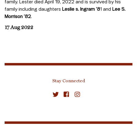
family. Lester died April 19, 2022 and is survived by his
family including daughters
Leslie s. Ingram ’8
1 and
Lee S.
Morrison ’82
.
17 Aug 2022
Stay Connected