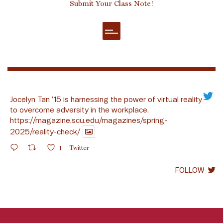
Submit Your Class Note!
Jocelyn Tan ’15 is harnessing the power of virtual reality
to overcome adversity in the workplace.
https://magazine.scu.edu/magazines/spring-
2025/reality-check/
1
Twitter
FOLLOW