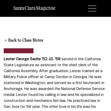
M
<
Back to Class Notes
Lester George Sachs ’52 J.D. ’59
served in the California
State Legislature as assistant to the chief clerk of the
California Assembly. After graduation, Lester trained as a
Military Police officer at Camp Gordon in Georgia. He was
stationed in Washington, and served as a first lieutenant in
Anchorage. He was awarded the National Defense Service
medal. Lester found his calling in law and he specialized in
construction and mechanics lien law. He practiced law in
San Jose for 56 year. The other love in his life was his