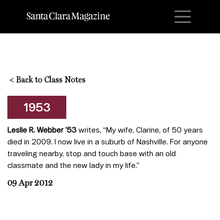
M
<
Back to Class Notes
1953
Leslie R. Webber ’53
writes, “My wife, Clarine, of 50 years
died in 2009. I now live in a suburb of Nashville. For anyone
traveling nearby, stop and touch base with an old
classmate and the new lady in my life.”
09 Apr 2012