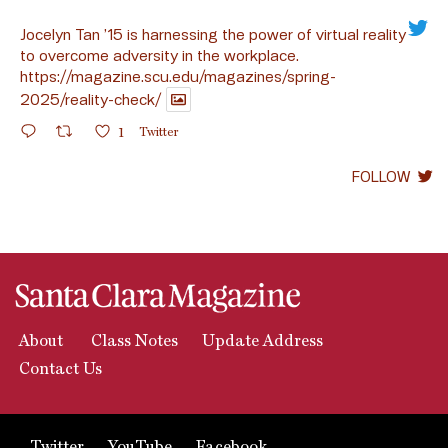
Jocelyn Tan ’15 is harnessing the power of virtual reality
to overcome adversity in the workplace.
https://magazine.scu.edu/magazines/spring-
2025/reality-check/
1
Twitter
FOLLOW
About
Class Notes
Update Address
Contact Us