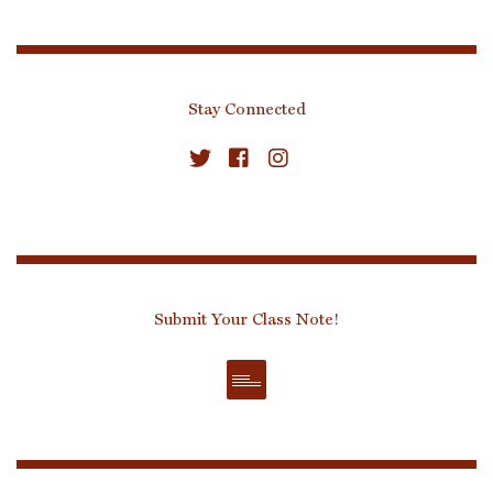
Stay Connected
Submit Your Class Note!